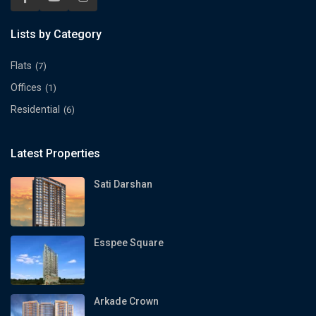
Lists by Category
Flats
(7)
Offices
(1)
Residential
(6)
Latest Properties
Sati Darshan
Esspee Square
Arkade Crown