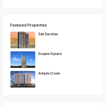
Featured Properties
Sati Darshan
Esspee Square
Arkade Crown