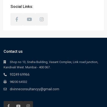
Social Links:
Contact us
Shop no 13, Sneha Building, Vasant Complex, Link road junction,
Kandivali West. Mumbai - 400 067.
93249 69966
98200 64532
divinneconsultancyy@gmail.com