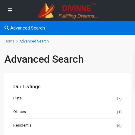
Advanced Search
Home
Advanced Search
Advanced Search
Our Listings
Flats
(7)
Offices
(1)
Residential
(6)