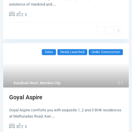
existence of mankind and
...
2
2
Sales
Newly Launched
Under Construction
Kandivali West
,
Mumbai City
1
Goyal Aspire
Goyal Aspire comforts you with exquisite 1, 2 and 3 BHK residences
at Mathuradas Road, Kan
...
3
2