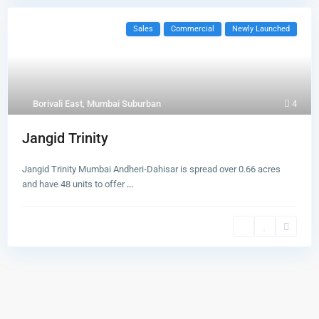
Sales
Commercial
Newly Launched
Borivali East
,
Mumbai Suburban
4
Jangid Trinity
Jangid Trinity Mumbai Andheri-Dahisar is spread over 0.66 acres
and have 48 units to offer
...