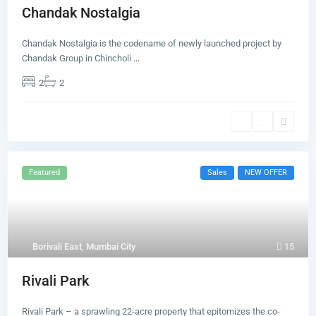
Chandak Nostalgia
Chandak Nostalgia is the codename of newly launched project by
Chandak Group in Chincholi
...
2
2
Featured
Sales
NEW OFFER
Borivali East
,
Mumbai City
15
Rivali Park
Rivali Park – a sprawling 22-acre property that epitomizes the co-