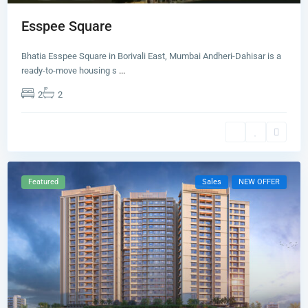
Esspee Square
Bhatia Esspee Square in Borivali East, Mumbai Andheri-Dahisar is a
ready-to-move housing s
...
2
2
Featured
Sales
NEW OFFER