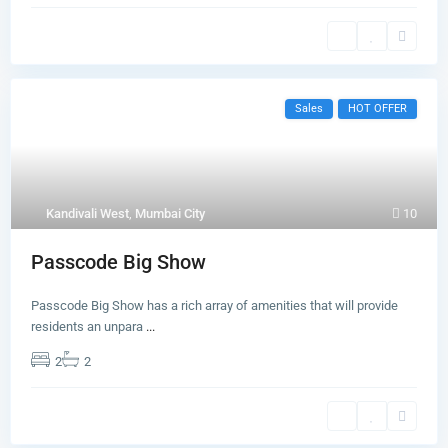
Sales
HOT OFFER
Kandivali West
,
Mumbai City
10
Passcode Big Show
Passcode Big Show has a rich array of amenities that will provide
residents an unpara
...
2
2