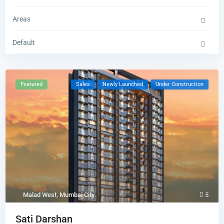
Areas
Default
Featured
Sales
Newly Launched
Under Construction
Malad West
,
Mumbai City
5
Sati Darshan