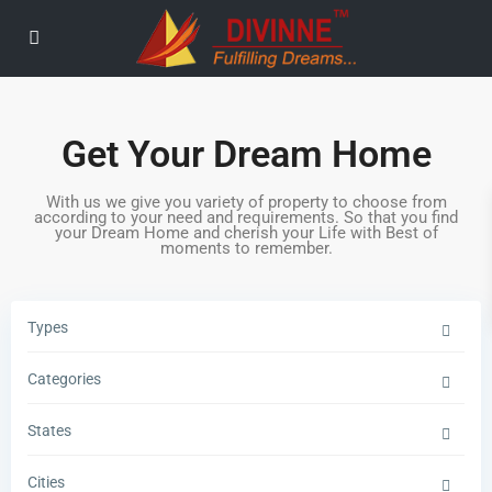
Get Your Dream Home
With us we give you variety of property to choose from
according to your need and requirements. So that you find
your Dream Home and cherish your Life with Best of
moments to remember.
Types
Categories
States
Cities