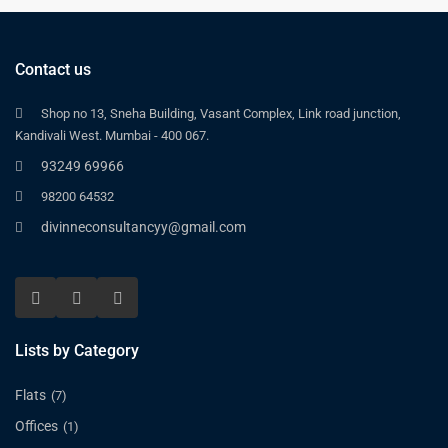
Contact us
Shop no 13, Sneha Building, Vasant Complex, Link road junction,
Kandivali West. Mumbai - 400 067.
93249 69966
98200 64532
divinneconsultancyy@gmail.com
Lists by Category
Flats
(7)
Offices
(1)