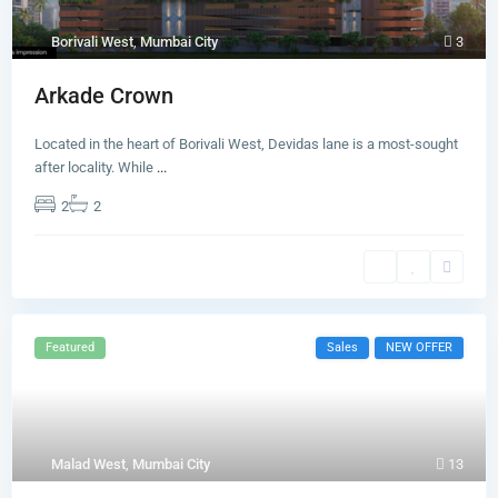
Borivali West
,
Mumbai City
3
Arkade Crown
Located in the heart of Borivali West, Devidas lane is a most-sought
after locality. While
...
2
2
Featured
Sales
NEW OFFER
Malad West
,
Mumbai City
13