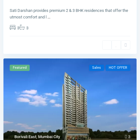
Sati Darshan provides premium 2 & 3 BHK residences that offer the
utmost comfort and l
...
3
3
Featured
Sales
HOT OFFER
Borivali East
,
Mumbai City
3