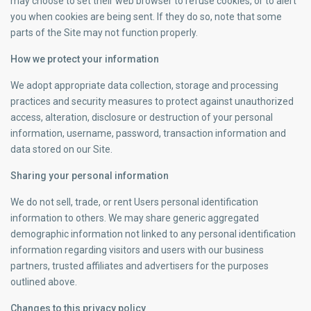
may choose to set their web browser to refuse cookies, or to alert
you when cookies are being sent. If they do so, note that some
parts of the Site may not function properly.
How we protect your information
We adopt appropriate data collection, storage and processing
practices and security measures to protect against unauthorized
access, alteration, disclosure or destruction of your personal
information, username, password, transaction information and
data stored on our Site.
Sharing your personal information
We do not sell, trade, or rent Users personal identification
information to others. We may share generic aggregated
demographic information not linked to any personal identification
information regarding visitors and users with our business
partners, trusted affiliates and advertisers for the purposes
outlined above.
Changes to this privacy policy