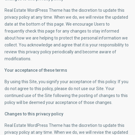
Real Estate WordPress Theme has the discretion to update this
privacy policy at any time. When we do, we will revise the updated
date at the bottom of this page. We encourage Users to
frequently check this page for any changes to stay informed
about how we are helping to protect the personal information we
collect. You acknowledge and agree that it is your responsibility to
review this privacy policy periodically and become aware of
modifications.
Your acceptance of these terms
By using this Site, you signify your acceptance of this policy. If you
do not agree to this policy, please do not use our Site. Your
continued use of the Site following the posting of changes to this
policy will be deemed your acceptance of those changes.
Changes to this privacy policy
Real Estate WordPress Theme has the discretion to update this
privacy policy at any time. When we do, we will revise the updated