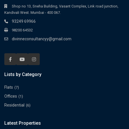
Shop no 13, Sneha Building, Vasant Complex, Link road junction,
Kandivali West. Mumbai - 400 067.
93249 69966
98200 64532
divinneconsultancyy@gmail.com
Lists by Category
Flats
(7)
Offices
(1)
Residential
(6)
Latest Properties