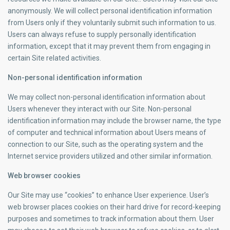
anonymously. We will collect personal identification information
from Users only if they voluntarily submit such information to us.
Users can always refuse to supply personally identification
information, except that it may prevent them from engaging in
certain Site related activities.
Non-personal identification information
We may collect non-personal identification information about
Users whenever they interact with our Site. Non-personal
identification information may include the browser name, the type
of computer and technical information about Users means of
connection to our Site, such as the operating system and the
Internet service providers utilized and other similar information.
Web browser cookies
Our Site may use “cookies” to enhance User experience. User’s
web browser places cookies on their hard drive for record-keeping
purposes and sometimes to track information about them. User