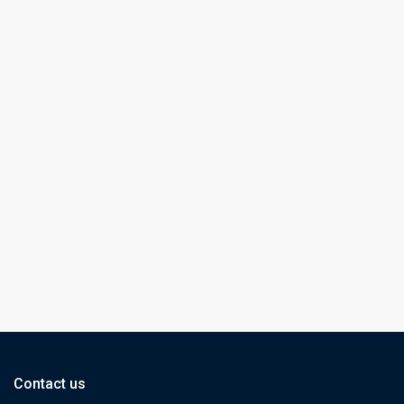
Contact us