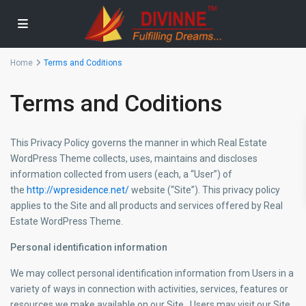
Home
Terms and Coditions
Terms and Coditions
This Privacy Policy governs the manner in which Real Estate
WordPress Theme collects, uses, maintains and discloses
information collected from users (each, a “User”) of
the
http://wpresidence.net/
website (“Site”). This privacy policy
applies to the Site and all products and services offered by Real
Estate WordPress Theme.
Personal identification information
We may collect personal identification information from Users in a
variety of ways in connection with activities, services, features or
resources we make available on our Site.. Users may visit our Site