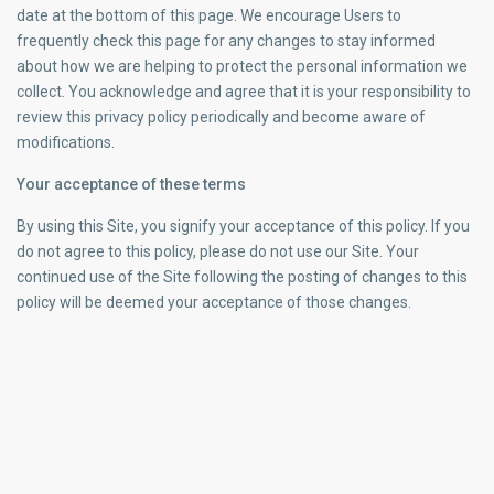
date at the bottom of this page. We encourage Users to
frequently check this page for any changes to stay informed
about how we are helping to protect the personal information we
collect. You acknowledge and agree that it is your responsibility to
review this privacy policy periodically and become aware of
modifications.
Your acceptance of these terms
By using this Site, you signify your acceptance of this policy. If you
do not agree to this policy, please do not use our Site. Your
continued use of the Site following the posting of changes to this
policy will be deemed your acceptance of those changes.