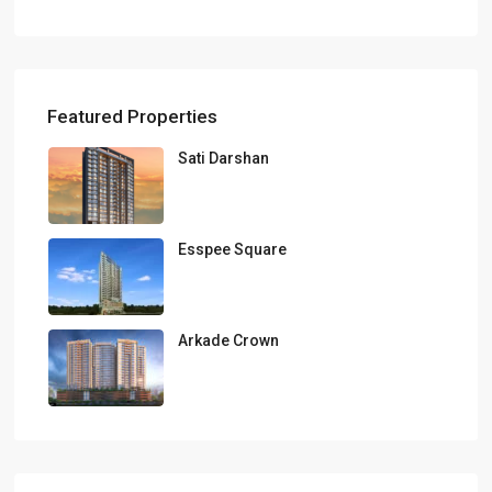
Featured Properties
Sati Darshan
Esspee Square
Arkade Crown