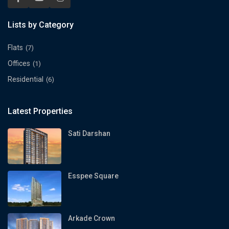
Lists by Category
Flats
(7)
Offices
(1)
Residential
(6)
Latest Properties
Sati Darshan
Esspee Square
Arkade Crown