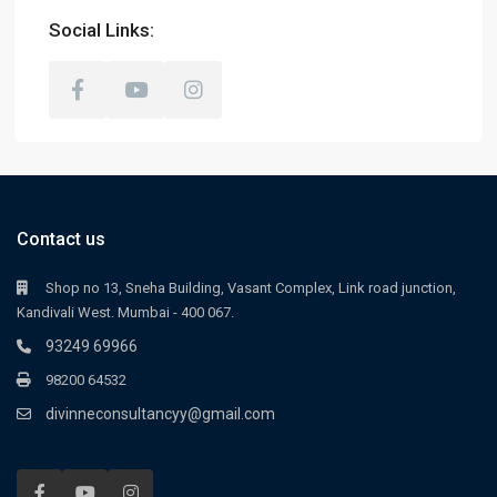
Social Links:
Contact us
Shop no 13, Sneha Building, Vasant Complex, Link road junction,
Kandivali West. Mumbai - 400 067.
93249 69966
98200 64532
divinneconsultancyy@gmail.com