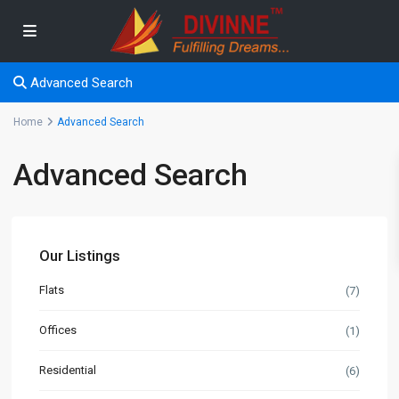
Advanced Search
Home
Advanced Search
Advanced Search
Our Listings
Flats
(7)
Offices
(1)
Residential
(6)