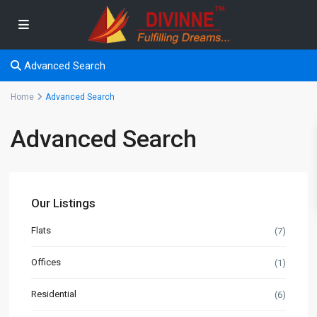
Advanced Search
Home
Advanced Search
Advanced Search
Our Listings
Flats
(7)
Offices
(1)
Residential
(6)