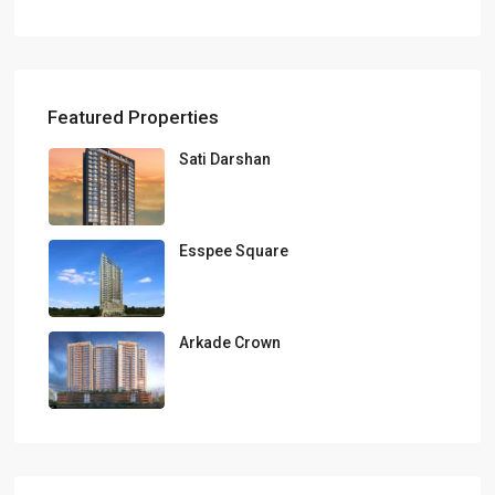
Featured Properties
Sati Darshan
Esspee Square
Arkade Crown