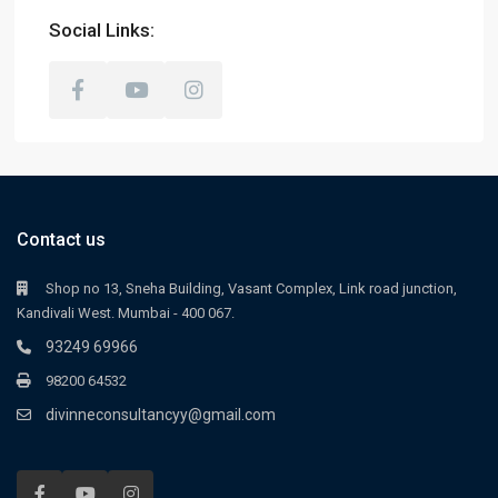
Social Links:
Contact us
Shop no 13, Sneha Building, Vasant Complex, Link road junction,
Kandivali West. Mumbai - 400 067.
93249 69966
98200 64532
divinneconsultancyy@gmail.com