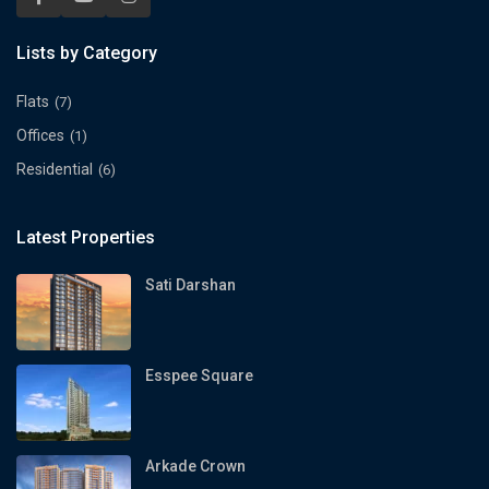
Lists by Category
Flats
(7)
Offices
(1)
Residential
(6)
Latest Properties
Sati Darshan
Esspee Square
Arkade Crown