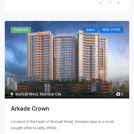
Featured
Sales
NEW OFFER
Borivali West
,
Mumbai City
3
Arkade Crown
Located in the heart of Borivali West, Devidas lane is a most-
sought after locality. While
...