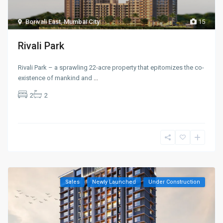
Borivali East
,
Mumbai City
15
Rivali Park
Rivali Park – a sprawling 22-acre property that epitomizes the co-
existence of mankind and
...
2
2
Sales
Newly Launched
Under Construction