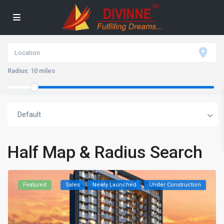
Radius:
10 miles
Default
Half Map & Radius Search
Featured
Sales
Newly Launched
Under Construction