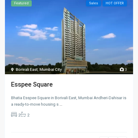
Featured
Sales
HOT OFFER
Borivali East
,
Mumbai City
3
Esspee Square
Bhatia Esspee Square in Borivali East, Mumbai Andheri-Dahisar is
a ready-to-move housing s
...
2
2