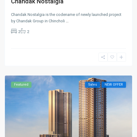
Chandak Nostalgia
Chandak Nostalgia is the codename of newly launched project
by Chandak Group in Chincholi
...
2
2
Featured
Sales
NEW OFFER