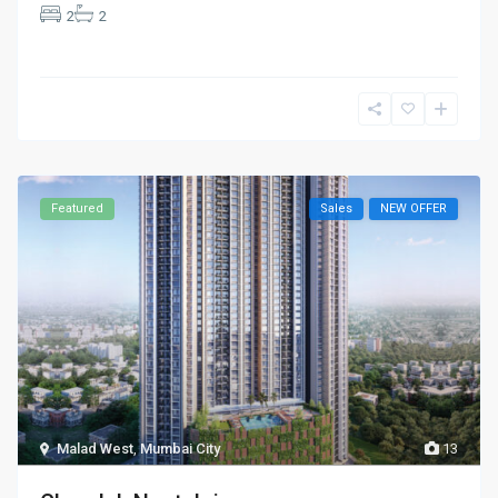
2
2
Featured
Sales
NEW OFFER
Malad West
,
Mumbai City
13