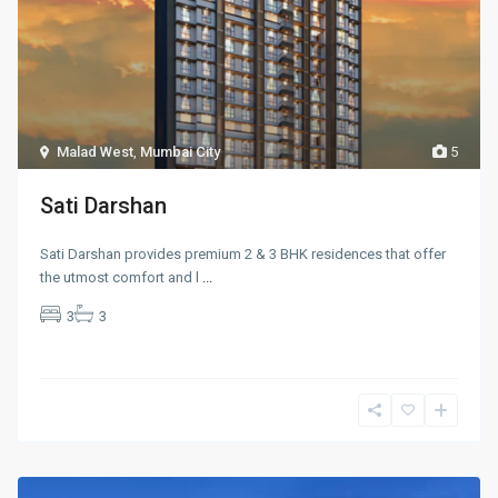
Malad West
,
Mumbai City
5
Sati Darshan
Sati Darshan provides premium 2 & 3 BHK residences that offer
the utmost comfort and l
...
3
3