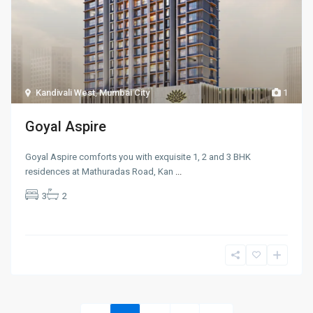
Kandivali West
,
Mumbai City
1
Goyal Aspire
Goyal Aspire comforts you with exquisite 1, 2 and 3 BHK
residences at Mathuradas Road, Kan
...
3
2